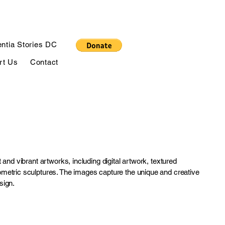
ntia Stories DC
rt Us
Contact
 and vibrant artworks, including digital artwork, textured
metric sculptures. The images capture the unique and creative
sign.