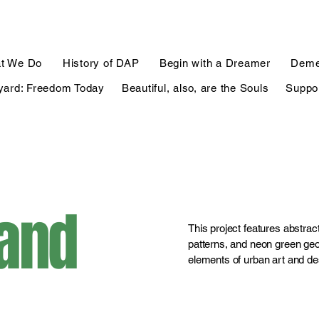
t We Do
History of DAP
Begin with a Dreamer
Deme
yard: Freedom Today
Beautiful, also, are the Souls
Suppo
 and
This project features abstract
patterns, and neon green geo
elements of urban art and de