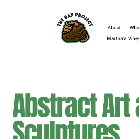
About
Wha
Martha's Vine
Abstract Art
Sculptures