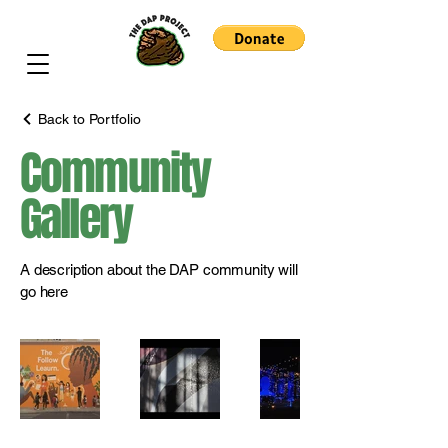
Back to Portfolio
Community
Gallery
A description about the DAP community will
go here