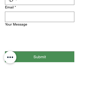
Email
*
Your Message
Submit
info@thedapproject.com
The Dap Acknowledgement Project,
Inc. is a non-profit 501(c)(3).
All contributions are tax-deductible to
the extent of the law.