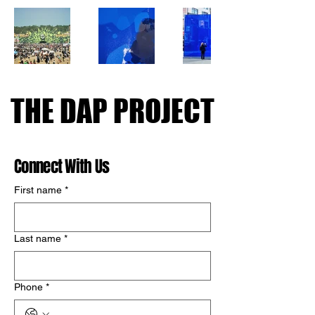
THE DAP PROJECT
THE DAP PROJECT
Connect With Us
First name
*
Last name
*
Phone
*