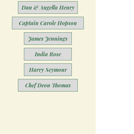
Dan & Angella Henry
Captain Carole Hopson
James Jennings
India Rose
Harry Seymour
Chef Deon Thomas