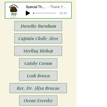
Special Thanks to Linda Burnham and Daniel Waters
Thank You to Mrs. Dorothy Burnham and Her Family
-01:01
Dorothy Burnham
Captain Cledir Alves
Sterling Bishop
Gatsby Coram
Leah Brown
Rev. Dr. Aliya Browne
Ocean Eversley