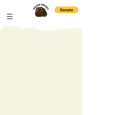
Dorothy Burnham is a 111-year-old
artist, scholar, and cultural elder
whose life embodies over a
century of resilience, creativity, and
historical witness. Born in 1915,
she has lived through defining eras
of American transformation, from
the Harlem Renaissance to the
Civil Rights Movement, carrying
forward a lifelong commitment to
education, culture, and the